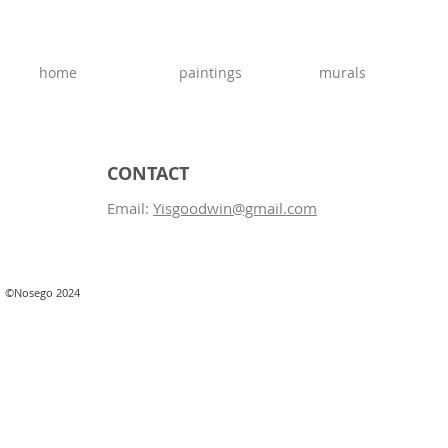
home
paintings
murals
CONTACT
Email:
Yisgoodwin@gmail.com
©Nosego 2024